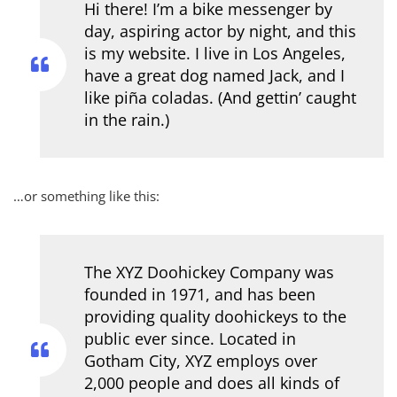
Hi there! I’m a bike messenger by
day, aspiring actor by night, and this
is my website. I live in Los Angeles,
have a great dog named Jack, and I
like piña coladas. (And gettin’ caught
in the rain.)
…or something like this:
The XYZ Doohickey Company was
founded in 1971, and has been
providing quality doohickeys to the
public ever since. Located in
Gotham City, XYZ employs over
2,000 people and does all kinds of