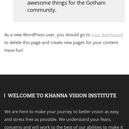
awesome things for the Gotham
community.
As a new WordPress user, you should go to
your dashboard
to delete this page and create new pages for your content.
Have fun!
WELCOME TO KHANNA VISION INSTITUTE
We are here to make your journey to better vision as easy
and stress free as possible. We understand your fears,
concerns and will work to the best of our abilities to make it