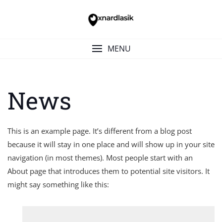
Skip
to
content
MENU
News
This is an example page. It’s different from a blog post
because it will stay in one place and will show up in your site
navigation (in most themes). Most people start with an
About page that introduces them to potential site visitors. It
might say something like this: