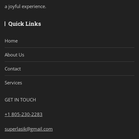
a joyful experience.
Quick Links
Home
About Us
Contact
Services
GET IN TOUCH
+1 805-230-2283
superlasik@gmail.com