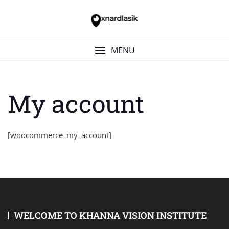
Skip
to
content
MENU
My account
[woocommerce_my_account]
WELCOME TO KHANNA VISION INSTITUTE