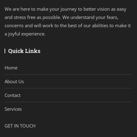
We are here to make your journey to better vision as easy
and stress free as possible. We understand your fears,
concerns and will work to the best of our abilities to make it
a joyful experience.
Quick Links
Home
About Us
Contact
Services
GET IN TOUCH