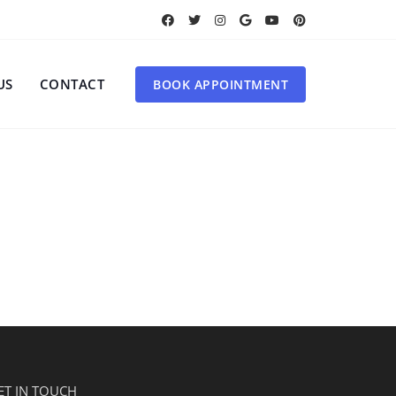
US
CONTACT
BOOK APPOINTMENT
ET IN TOUCH