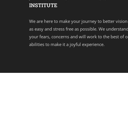
INSTITUTE
We are here to make your journey to better vision
as easy and stress free as possible. We understan
your fears, concerns and will work to the best of 
abilities to make it a joyful experience.