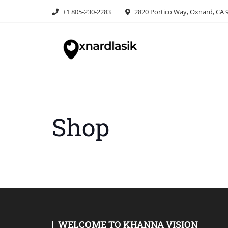
Skip
+1 805-230-2283
2820 Portico Way, Oxnard, CA 
to
content
Shop
WELCOME TO KHANNA VISION