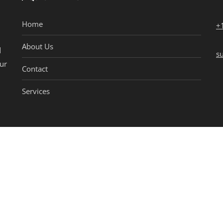
Home
+
About Us
d
s
our
Contact
Services