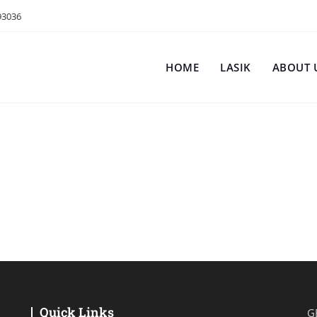
93036
HOME
LASIK
ABOUT 
Quick Links
G