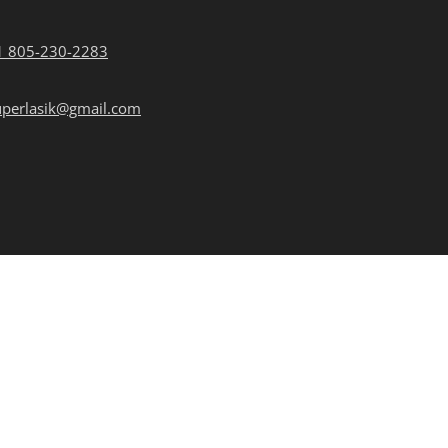
1 805-230-2283
uperlasik@gmail.com